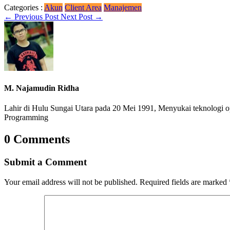
Categories :
Akun
Client Area
Manajemen
←
Previous Post
Next Post
→
M. Najamudin Ridha
Lahir di Hulu Sungai Utara pada 20 Mei 1991, Menyukai teknologi o
Programming
0 Comments
Submit a Comment
Your email address will not be published.
Required fields are marked