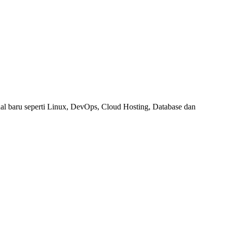
al baru seperti Linux, DevOps, Cloud Hosting, Database dan