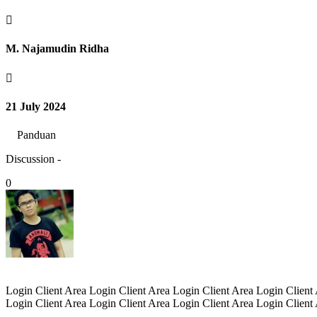

M. Najamudin Ridha

21 July 2024
Panduan
Discussion -
0
Login Client Area Login Client Area Login Client Area Login Client
Login Client Area Login Client Area Login Client Area Login Client