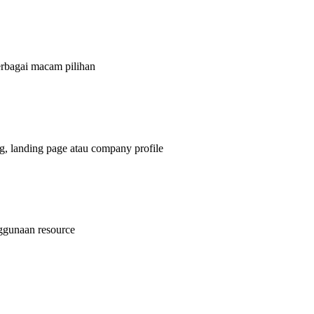
bagai macam pilihan
g, landing page atau company profile
nggunaan resource