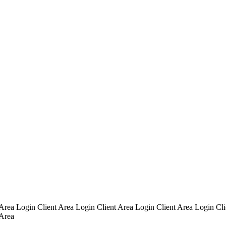
 Area Login Client Area Login Client Area Login Client Area Login Cli
 Area