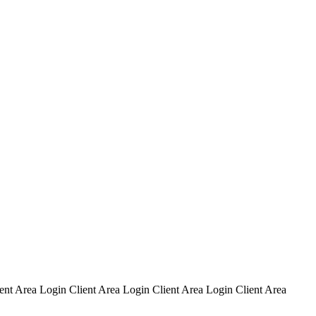
ent Area Login Client Area Login Client Area Login Client Area