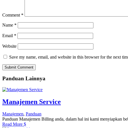
Comment
*
Name
*
Email
*
Website
Save my name, email, and website in this browser for the next ti
Submit Comment
Panduan Lainnya
Manajemen Service
Manajemen
,
Panduan
Panduan Manajemen Billing anda, dalam hal ini kami menyiapkan be
Read More
$