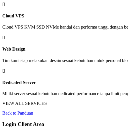

Cloud VPS
Cloud VPS KVM SSD NVMe handal dan performa tinggi dengan ber

Web Design
Tim kami siap melakukan desain sesuai kebutuhan untuk personal blo

Dedicated Server
Miliki server sesuai kebutuhan dedicated performance tanpa limit pe
VIEW ALL SERVICES
Back to Panduan
Login Client Area