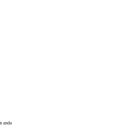
an anda