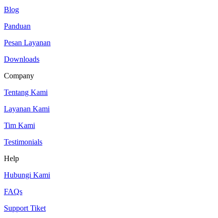
Blog
Panduan
Pesan Layanan
Downloads
Company
Tentang Kami
Layanan Kami
Tim Kami
Testimonials
Help
Hubungi Kami
FAQs
Support Tiket