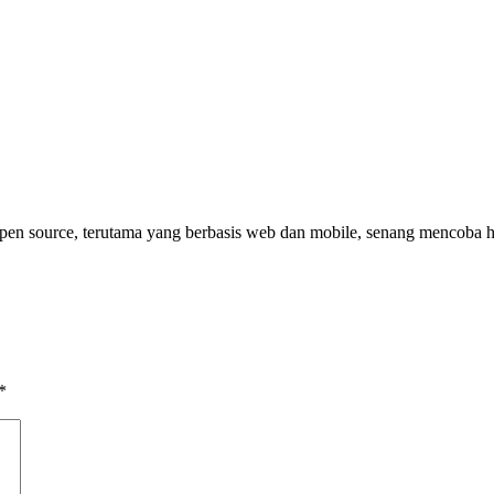
pen source, terutama yang berbasis web dan mobile, senang mencoba h
*