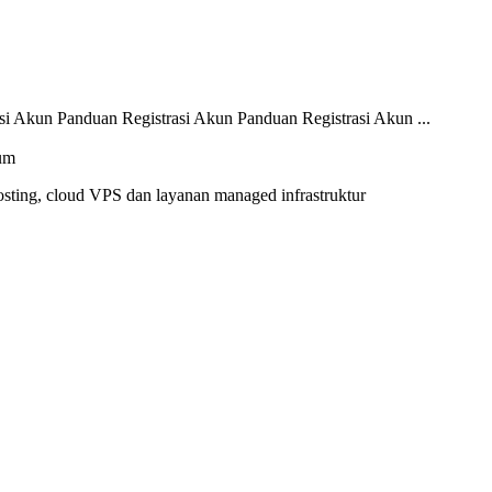
i Akun Panduan Registrasi Akun Panduan Registrasi Akun ...
sting, cloud VPS dan layanan managed infrastruktur