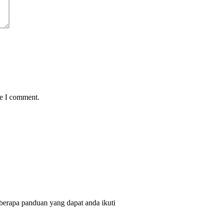
me I comment.
berapa panduan yang dapat anda ikuti