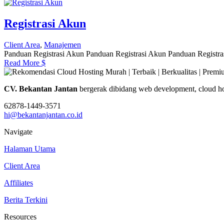
Registrasi Akun
Client Area
,
Manajemen
Panduan Registrasi Akun Panduan Registrasi Akun Panduan Registras
Read More
$
CV. Bekantan Jantan
bergerak dibidang web development, cloud ho
62878-1449-3571
hi@bekantanjantan.co.id
Navigate
Halaman Utama
Client Area
Affiliates
Berita Terkini
Resources