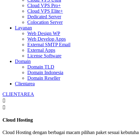
Cloud VPS Pro+
Cloud VPS Elite+
Dedicated Server
Colocation Server
Layanan
Web Design WP
Web Develop Apps
External SMTP Email
External Apps
License Software
Domain
Domain TLD
Domain Indonesia
Domain Reseller
Clientarea
CLIENTAREA


Cloud Hosting
Cloud Hosting dengan berbagai macam pilihan paket sesuai kebutuh