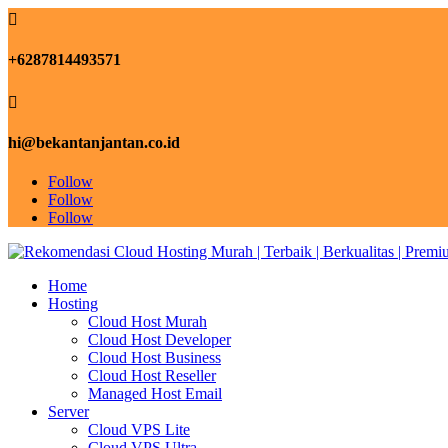

+6287814493571

hi@bekantanjantan.co.id
Follow
Follow
Follow
Home
Hosting
Cloud Host Murah
Cloud Host Developer
Cloud Host Business
Cloud Host Reseller
Managed Host Email
Server
Cloud VPS Lite
Cloud VPS Ultra