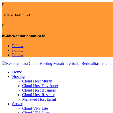

+6287814493571

hi@bekantanjantan.co.id
Follow
Follow
Follow
Home
Hosting
Cloud Host Murah
Cloud Host Developer
Cloud Host Business
Cloud Host Reseller
Managed Host Email
Server
Cloud VPS Lite
Cloud VPS Ultra