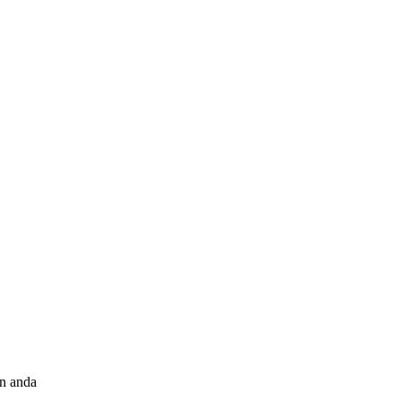
an anda