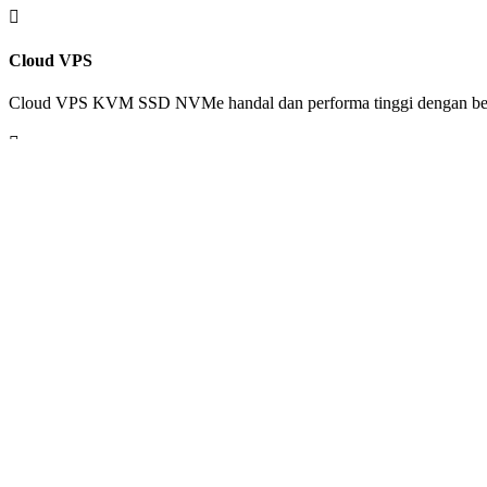

Cloud VPS
Cloud VPS KVM SSD NVMe handal dan performa tinggi dengan ber

Web Design
Tim kami siap melakukan desain sesuai kebutuhan untuk personal blo

Dedicated Server
Miliki server sesuai kebutuhan dedicated performance tanpa limit pe
VIEW ALL SERVICES
TAG ARCHIVE
developer