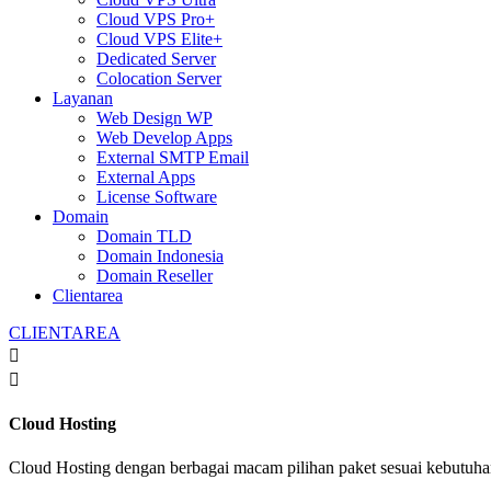
Cloud VPS Pro+
Cloud VPS Elite+
Dedicated Server
Colocation Server
Layanan
Web Design WP
Web Develop Apps
External SMTP Email
External Apps
License Software
Domain
Domain TLD
Domain Indonesia
Domain Reseller
Clientarea
CLIENTAREA


Cloud Hosting
Cloud Hosting dengan berbagai macam pilihan paket sesuai kebutuh