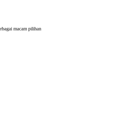
bagai macam pilihan
g, landing page atau company profile
nggunaan resource