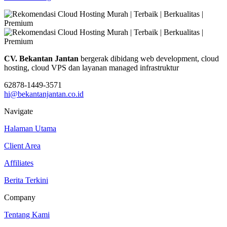
CV. Bekantan Jantan
bergerak dibidang web development, cloud
hosting, cloud VPS dan layanan managed infrastruktur
62878-1449-3571
hi@bekantanjantan.co.id
Navigate
Halaman Utama
Client Area
Affiliates
Berita Terkini
Company
Tentang Kami