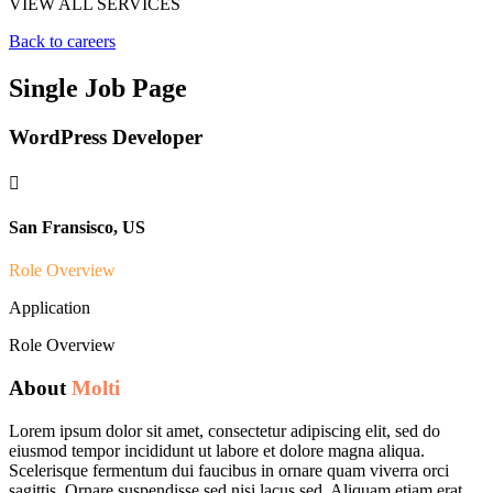
VIEW ALL SERVICES
Back to careers
Single Job Page
WordPress Developer

San Fransisco, US
Role Overview
Application
Role Overview
About
Molti
Lorem ipsum dolor sit amet, consectetur adipiscing elit, sed do
eiusmod tempor incididunt ut labore et dolore magna aliqua.
Scelerisque fermentum dui faucibus in ornare quam viverra orci
sagittis. Ornare suspendisse sed nisi lacus sed. Aliquam etiam erat