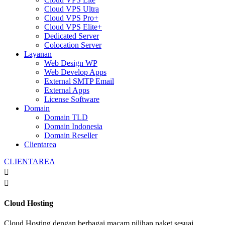
Cloud VPS Ultra
Cloud VPS Pro+
Cloud VPS Elite+
Dedicated Server
Colocation Server
Layanan
Web Design WP
Web Develop Apps
External SMTP Email
External Apps
License Software
Domain
Domain TLD
Domain Indonesia
Domain Reseller
Clientarea
CLIENTAREA


Cloud Hosting
Cloud Hosting dengan berbagai macam pilihan paket sesuai