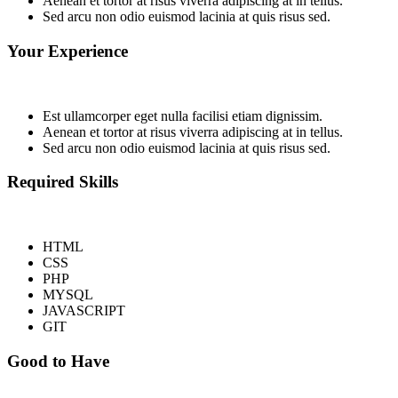
Aenean et tortor at risus viverra adipiscing at in tellus.
Sed arcu non odio euismod lacinia at quis risus sed.
Your Experience
Est ullamcorper eget nulla facilisi etiam dignissim.
Aenean et tortor at risus viverra adipiscing at in tellus.
Sed arcu non odio euismod lacinia at quis risus sed.
Required Skills
HTML
CSS
PHP
MYSQL
JAVASCRIPT
GIT
Good to Have