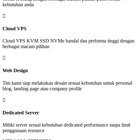
kebutuhan anda

Cloud VPS
Cloud VPS KVM SSD NVMe handal dan performa tinggi dengan
berbagai macam pilihan

Web Design
Tim kami siap melakukan desain sesuai kebutuhan untuk personal
blog, landing page atau company profile

Dedicated Server
Miliki server sesuai kebutuhan dedicated performance tanpa limit
penggunaan resource