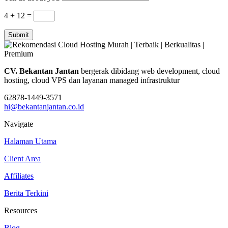
4 + 12
=
Submit
CV. Bekantan Jantan
bergerak dibidang web development, cloud
hosting, cloud VPS dan layanan managed infrastruktur
62878-1449-3571
hi@bekantanjantan.co.id
Navigate
Halaman Utama
Client Area
Affiliates
Berita Terkini
Resources
Blog