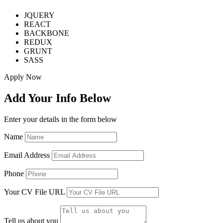
JQUERY
REACT
BACKBONE
REDUX
GRUNT
SASS
Apply Now
Add Your Info Below
Enter your details in the form below
Name
Email Address
Phone
Your CV File URL
Tell us about you