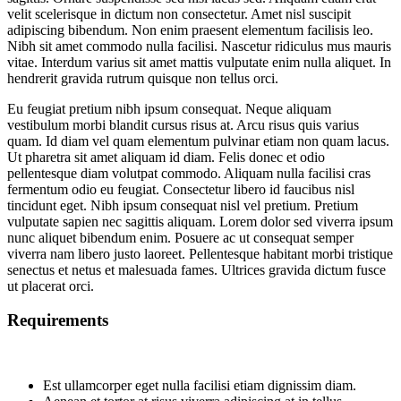
velit scelerisque in dictum non consectetur. Amet nisl suscipit
adipiscing bibendum. Non enim praesent elementum facilisis leo.
Nibh sit amet commodo nulla facilisi. Nascetur ridiculus mus mauris
vitae. Interdum varius sit amet mattis vulputate enim nulla aliquet. In
hendrerit gravida rutrum quisque non tellus orci.
Eu feugiat pretium nibh ipsum consequat. Neque aliquam
vestibulum morbi blandit cursus risus at. Arcu risus quis varius
quam. Id diam vel quam elementum pulvinar etiam non quam lacus.
Ut pharetra sit amet aliquam id diam. Felis donec et odio
pellentesque diam volutpat commodo. Aliquam nulla facilisi cras
fermentum odio eu feugiat. Consectetur libero id faucibus nisl
tincidunt eget. Nibh ipsum consequat nisl vel pretium. Pretium
vulputate sapien nec sagittis aliquam. Lorem dolor sed viverra ipsum
nunc aliquet bibendum enim. Posuere ac ut consequat semper
viverra nam libero justo laoreet. Pellentesque habitant morbi tristique
senectus et netus et malesuada fames. Ultrices gravida dictum fusce
ut placerat orci.
Requirements
Est ullamcorper eget nulla facilisi etiam dignissim diam.