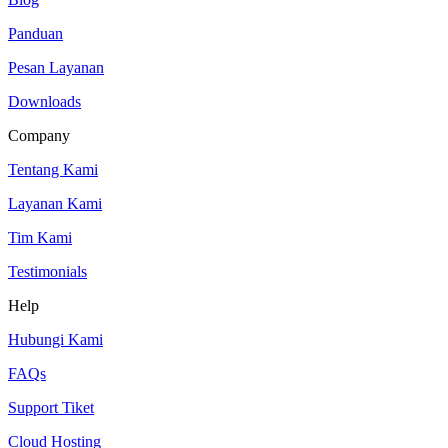
Panduan
Pesan Layanan
Downloads
Company
Tentang Kami
Layanan Kami
Tim Kami
Testimonials
Help
Hubungi Kami
FAQs
Support Tiket
Cloud Hosting