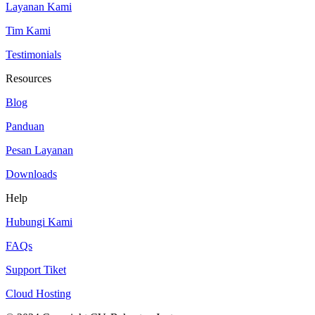
Layanan Kami
Tim Kami
Testimonials
Resources
Blog
Panduan
Pesan Layanan
Downloads
Help
Hubungi Kami
FAQs
Support Tiket
Cloud Hosting