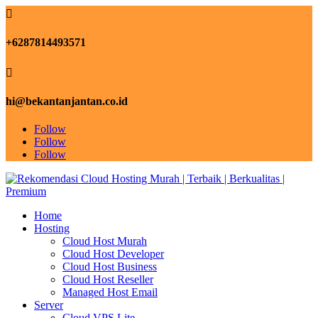

+6287814493571

hi@bekantanjantan.co.id
Follow
Follow
Follow
Home
Hosting
Cloud Host Murah
Cloud Host Developer
Cloud Host Business
Cloud Host Reseller
Managed Host Email
Server
Cloud VPS Lite