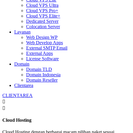
Cloud VPS Ultra
Cloud VPS Pro+
Cloud VPS Elite+
Dedicated Server
Colocation Server
Layanan
Web Design WP
Web Develop Apps
External SMTP Email
External Apps
License Software
Domain
Domain TLD
Domain Indonesia
Domain Reseller
Clientarea
CLIENTAREA


Cloud Hosting
Cloud Hosting dengan berbagai macam pilihan paket sesuai