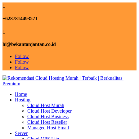

+6287814493571

hi@bekantanjantan.co.id
Follow
Follow
Follow
Home
Hosting
Cloud Host Murah
Cloud Host Developer
Cloud Host Business
Cloud Host Reseller
Managed Host Email
Server
Cloud VPS Lite